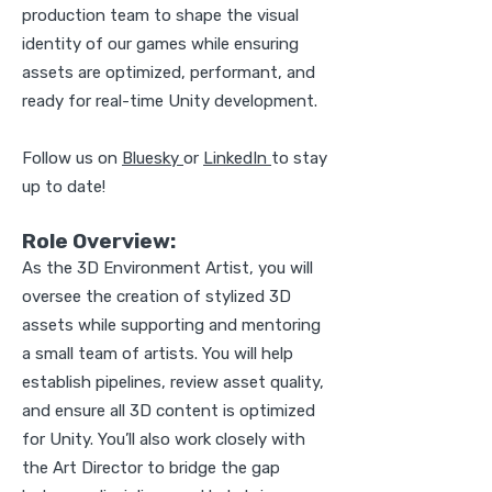
production team to shape the visual
identity of our games while ensuring
assets are optimized, performant, and
ready for real-time Unity development.
Follow us on
Bluesky
or
LinkedIn
to stay
up to date!
Role Overview:
As the 3D Environment Artist, you will
oversee the creation of stylized 3D
assets while supporting and mentoring
a small team of artists. You will help
establish pipelines, review asset quality,
and ensure all 3D content is optimized
for Unity. You’ll also work closely with
the Art Director to bridge the gap