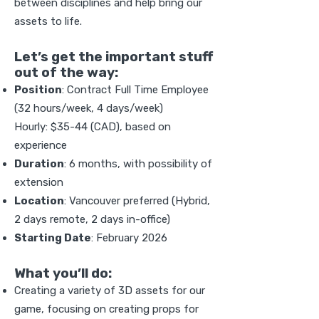
between disciplines and help bring our
assets to life.
Let’s get the important stuff
out of the way:
Position
: Contract Full Time Employee
(32 hours/week, 4 days/week)
Hourly: $35-44 (CAD), based on
experience
Duration
: 6 months, with possibility of
extension
Location
: Vancouver preferred (Hybrid,
2 days remote, 2 days in-office)
Starting Date
: February 2026
What you’ll do:
Creating a variety of 3D assets for our
game, focusing on creating props for