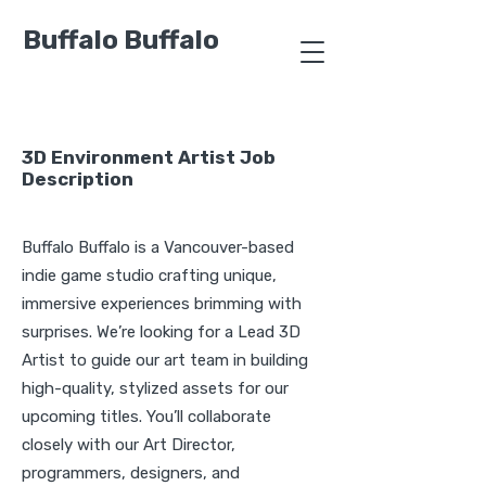
Buffalo Buffalo
3D Environment Artist Job
Description
Buffalo Buffalo is a Vancouver-based
indie game studio crafting unique,
immersive experiences brimming with
surprises. We’re looking for a Lead 3D
Artist to guide our art team in building
high-quality, stylized assets for our
upcoming titles. You’ll collaborate
closely with our Art Director,
programmers, designers, and