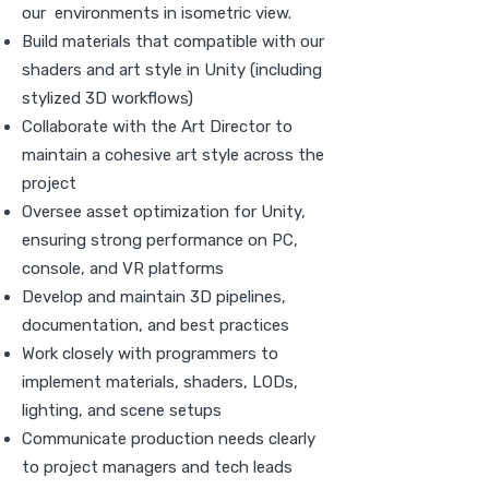
our environments in isometric view.
Build materials that compatible with our
shaders and art style in Unity (including
stylized 3D workflows)
Collaborate with the Art Director to
maintain a cohesive art style across the
project
Oversee asset optimization for Unity,
ensuring strong performance on PC,
console, and VR platforms
Develop and maintain 3D pipelines,
documentation, and best practices
Work closely with programmers to
implement materials, shaders, LODs,
lighting, and scene setups
Communicate production needs clearly
to project managers and tech leads