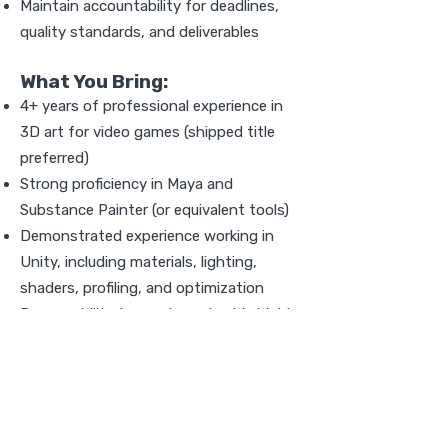
Maintain accountability for deadlines,
quality standards, and deliverables
What You Bring:
4+ years of professional experience in
3D art for video games (shipped title
preferred)
Strong proficiency in Maya and
Substance Painter (or equivalent tools)
Demonstrated experience working in
Unity, including materials, lighting,
shaders, profiling, and optimization
Proven ability to create and guide highly
stylized/cel-shaded art
Strong understanding of topology, UVs,
baking, PBR, and real-time performance
constraints
Experience building and maintaining art